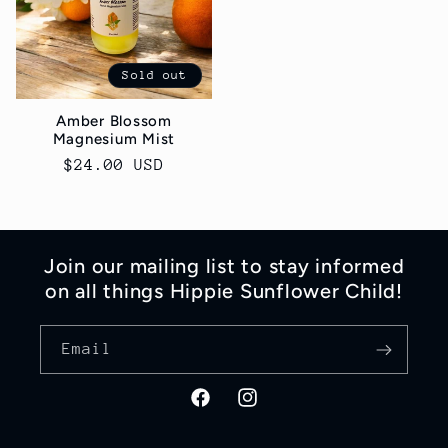
Sold out
Amber Blossom
Magnesium Mist
Regular
$24.00 USD
price
Join our mailing list to stay informed
on all things Hippie Sunflower Child!
Email
Facebook
Instagram