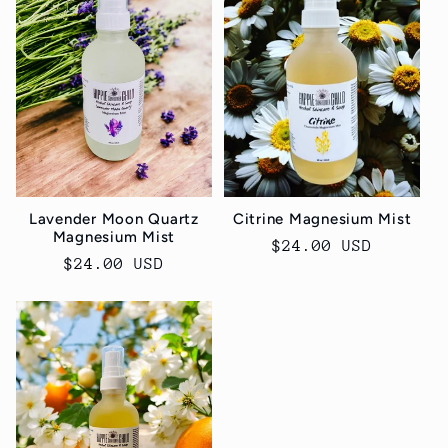
e
c
t
i
o
Lavender Moon Quartz
Citrine Magnesium Mist
Magnesium Mist
n
Regular
$24.00 USD
Regular
$24.00 USD
price
price
: