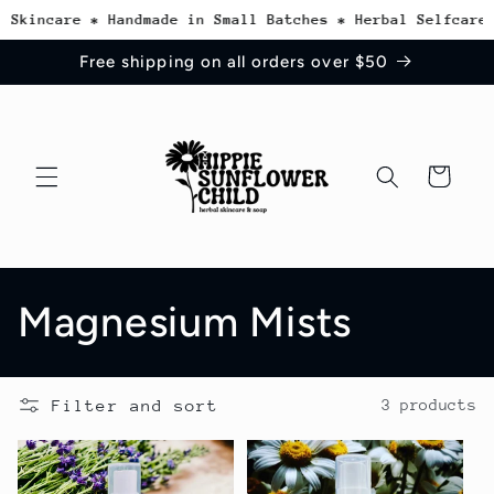
Skip to
 Skincare * Handmade in Small Batches * Herbal Selfcare 
content
Free shipping on all orders over $50
Cart
C
Magnesium Mists
o
Filter and sort
3 products
l
l