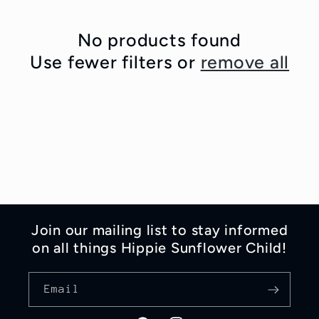
e
No products found
c
Use fewer filters or
remove all
t
i
o
n
:
Join our mailing list to stay informed
on all things Hippie Sunflower Child!
Email