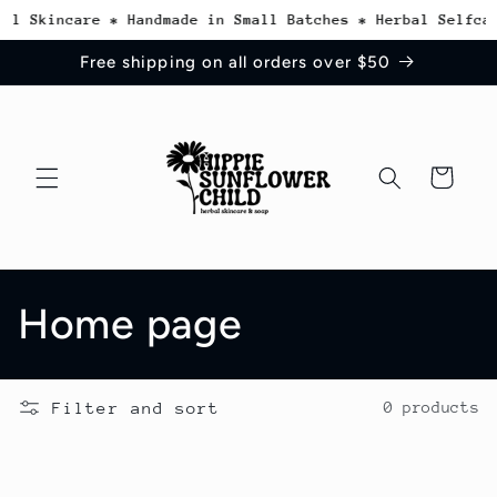
Skip to
al Skincare * Handmade in Small Batches * Herbal Selfcar
content
Free shipping on all orders over $50
Cart
C
Home page
o
Filter and sort
0 products
l
l