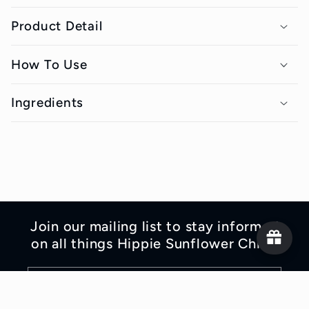
o
Product Detail
l
l
How To Use
a
p
Ingredients
s
i
b
l
e
Join our mailing list to stay informed
c
on all things Hippie Sunflower Child!
o
n
Email
t