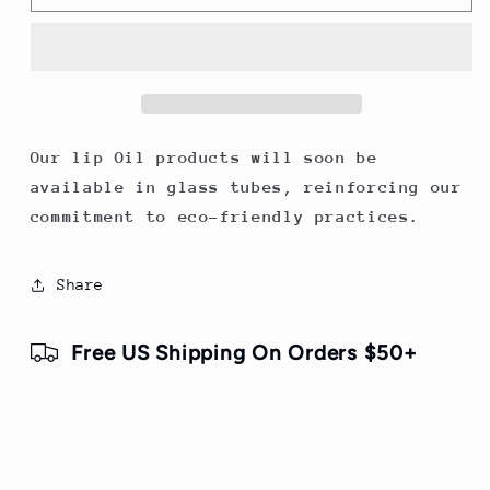
Aura
Aura
Tallow
Tallow
Lip
Lip
Oil
Oil
Our lip Oil products will soon be
available in glass tubes, reinforcing our
commitment to eco-friendly practices.
Share
Free US Shipping On Orders $50+
C