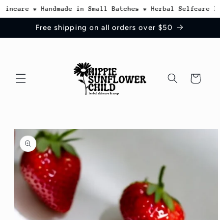
Skip to
incare * Handmade in Small Batches * Herbal Selfcare Ins
content
Free shipping on all orders over $50
Cart
Skip to
product
information