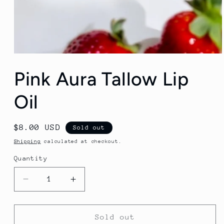
Open
media
Pink Aura Tallow Lip
1
in
modal
Oil
Regular
$8.00 USD
Sold out
price
Shipping
calculated at checkout.
Quantity
Decrease
Increase
quantity
quantity
for
for
Pink
Pink
Sold out