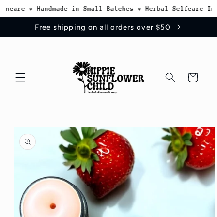
Skip to
ncare * Handmade in Small Batches * Herbal Selfcare Insp
content
Free shipping on all orders over $50
Cart
Skip to
product
information