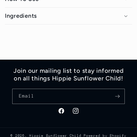
a
p
Ingredients
s
i
b
l
e
Join our mailing list to stay informed
c
on all things Hippie Sunflower Child!
o
n
Email
t
e
Facebook
Instagram
n
t
© 2026,
Hippie Sunflower Child
Powered by Shopify