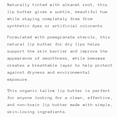
Naturally tinted with alkanet root, this
lip butter gives a subtle, beautiful hue
while staying completely free from
synthetic dyes or artificial colorants.
Formulated with pomegranate sterols, this
natural lip butter for dry lips helps
support the skin barrier and improve the
appearance of smoothness, while beeswax
creates a breathable layer to help protect
against dryness and environmental
exposure.
This organic tallow lip butter is perfect
for anyone looking for a clean, effective,
and non-toxic lip butter made with simple,
skin-loving ingredients.