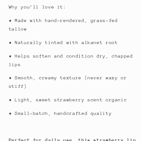
Why you’ll love it:
• Made with hand-rendered, grass-fed
tallow
• Naturally tinted with alkanet root
• Helps soften and condition dry, chapped
lips
• Smooth, creamy texture (never waxy or
stiff)
• Light, sweet strawberry scent organic
• Small-batch, handcrafted quality
Perfect for daily use, this strawberry lip