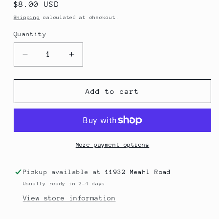
Regular
$8.00 USD
price
Shipping
calculated at checkout.
Quantity
Decrease
Increase
quantity
quantity
for
for
Strawberry
Strawberry
Add to cart
Tallow
Tallow
Lip
Lip
Butter
Butter
More payment options
Pickup available at
11932 Meahl Road
Usually ready in 2-4 days
View store information