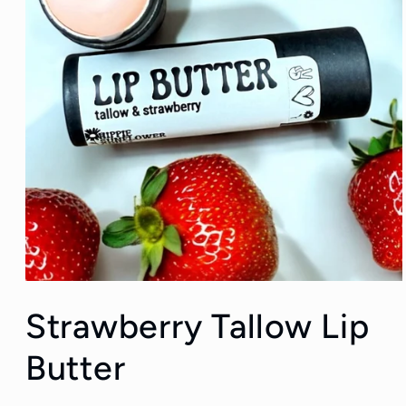
Open
media
Strawberry Tallow Lip
1
in
modal
Butter