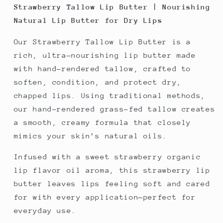
Strawberry Tallow Lip Butter | Nourishing
Natural Lip Butter for Dry Lips
Our Strawberry Tallow Lip Butter is a
rich, ultra-nourishing lip butter made
with hand-rendered tallow, crafted to
soften, condition, and protect dry,
chapped lips. Using traditional methods,
our hand-rendered grass-fed tallow creates
a smooth, creamy formula that closely
mimics your skin’s natural oils.
Infused with a sweet strawberry organic
lip flavor oil aroma, this strawberry lip
butter leaves lips feeling soft and cared
for with every application—perfect for
everyday use.