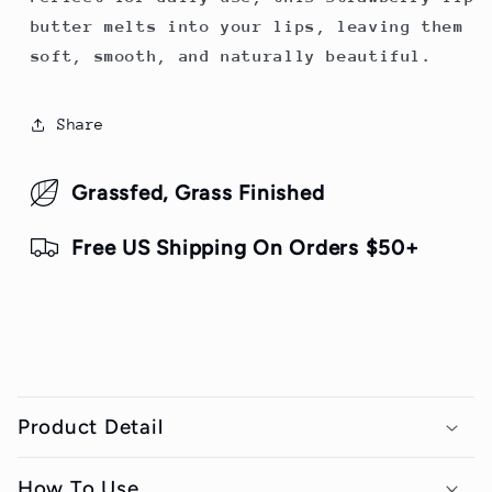
butter melts into your lips, leaving them
soft, smooth, and naturally beautiful.
Share
Grassfed, Grass Finished
Free US Shipping On Orders $50+
C
o
Product Detail
l
l
How To Use