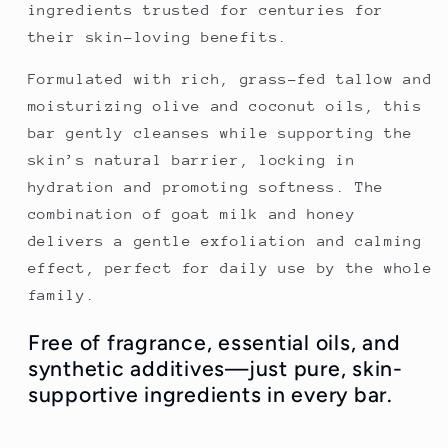
ingredients trusted for centuries for
their skin-loving benefits.
Formulated with rich, grass-fed tallow and
moisturizing olive and coconut oils, this
bar gently cleanses while supporting the
skin’s natural barrier, locking in
hydration and promoting softness. The
combination of goat milk and honey
delivers a gentle exfoliation and calming
effect, perfect for daily use by the whole
family.
Free of fragrance, essential oils, and
synthetic additives—just pure, skin-
supportive ingredients in every bar.