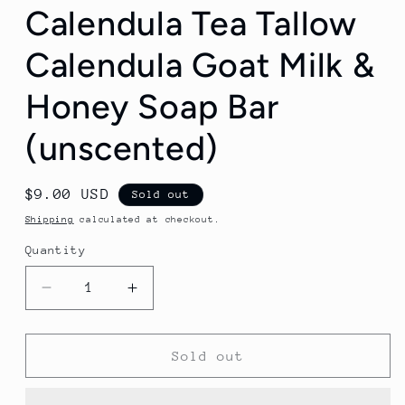
Calendula Tea Tallow
Calendula Goat Milk &
Honey Soap Bar
(unscented)
Regular
$9.00 USD
Sold out
price
Shipping
calculated at checkout.
Quantity
Decrease
Increase
quantity
quantity
for
for
Calendula
Calendula
Sold out
Tea
Tea
Tallow
Tallow