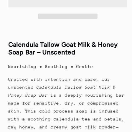
Calendula
Calendula
Goat
Goat
Milk
Milk
&amp;
&amp;
Honey
Honey
Soap
Soap
Bar
Bar
Calendula Tallow Goat Milk & Honey
(unscented)
(unscented)
Soap Bar – Unscented
Nourishing • Soothing • Gentle
Crafted with intention and care, our
unscented
Calendula Tallow Goat Milk &
Honey Soap Bar
is a deeply nourishing bar
made for sensitive, dry, or compromised
skin. This cold process soap is infused
with a soothing calendula tea and petals,
raw honey, and creamy goat milk powder—