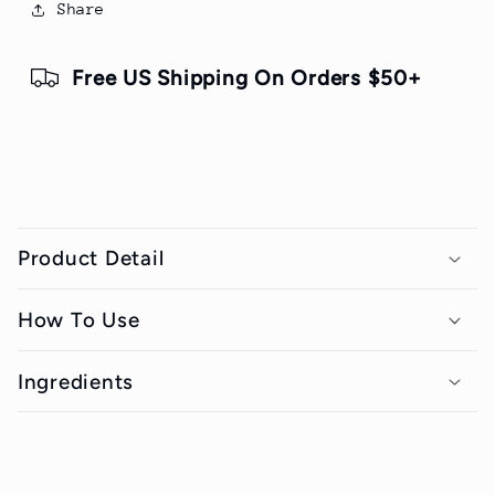
Share
Free US Shipping On Orders $50+
C
o
Product Detail
l
l
How To Use
a
p
Ingredients
s
i
b