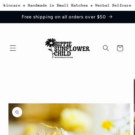
Skip to
kincare * Handmade in Small Batches * Herbal Selfcare In
content
Free shipping on all orders over $50
Cart
Skip to
product
information